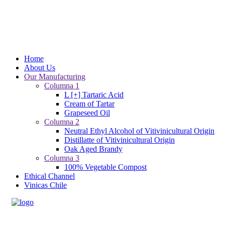
Home
About Us
Our Manufacturing
Columna 1
L [+] Tartaric Acid
Cream of Tartar
Grapeseed Oil
Columna 2
Neutral Ethyl Alcohol of Vitivinicultural Origin
Distillatte of Vitivinicultural Origin
Oak Aged Brandy
Columna 3
100% Vegetable Compost
Ethical Channel
Vinicas Chile