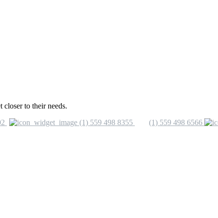
closer to their needs.
02
(1) 559 498 8355
(1) 559 498 6566
nfo@vinicas.com