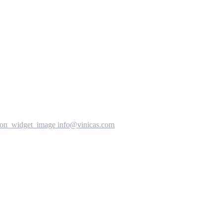
info@vinicas.com