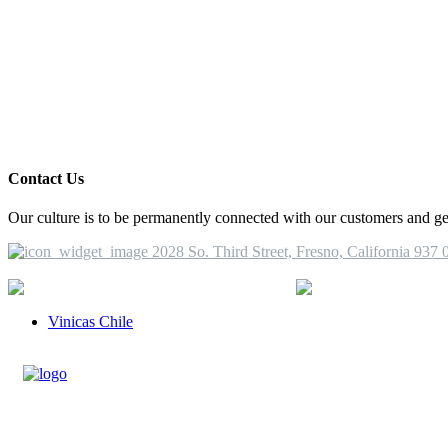
Contact Us
Our culture is to be permanently connected with our customers and get 
2028 So. Third Street, Fresno, California 937 
More Information
(1) 559 498 8355
i
Vinicas Chile