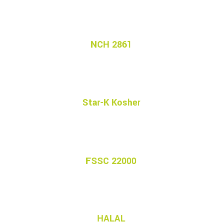
NCH 2861
Star-K Kosher
FSSC 22000
HALAL