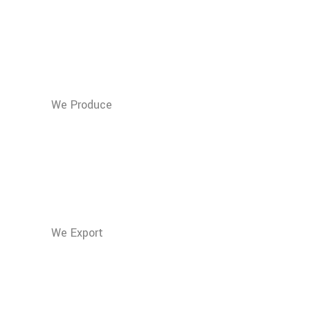
m3 of Compost
100% Vegetable per
year
We Produce
1.500
Tons of Grapeseed
Oil per year
We Export
3.000.000
Liters of