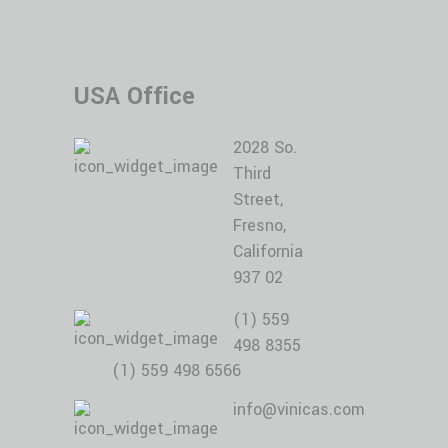
USA Office
2028 So.
Third
Street,
Fresno,
California
937 02
(1) 559
498 8355
(1) 559 498 6566
info@vinicas.com