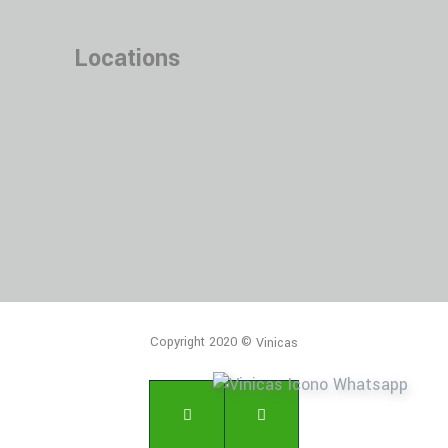
Locations
Copyright 2020 ©
Vinicas