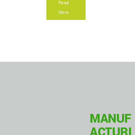
Read
More
OUR
MANUF
ACTURI