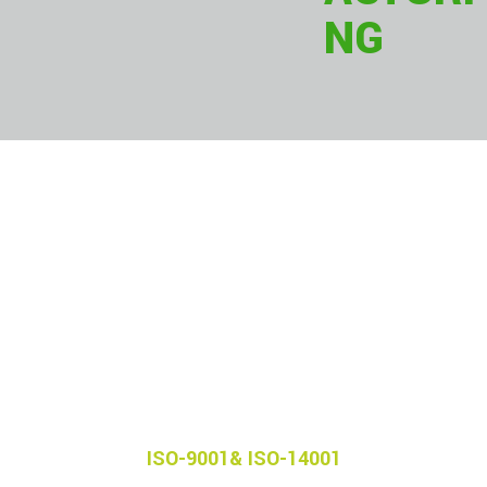
NG
Our
Certifications
ISO-9001& ISO-14001