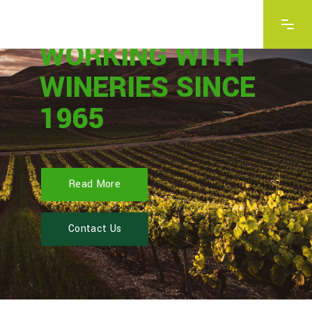
Read More
Contact Us