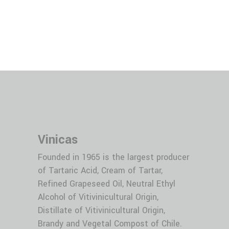
Vitivinicultural
Alcohol 96º per year
Vinicas
Founded in 1965 is the largest producer
of Tartaric Acid, Cream of Tartar,
Refined Grapeseed Oil, Neutral Ethyl
Alcohol of Vitivinicultural Origin,
Distillate of Vitivinicultural Origin,
Brandy and Vegetal Compost of Chile.