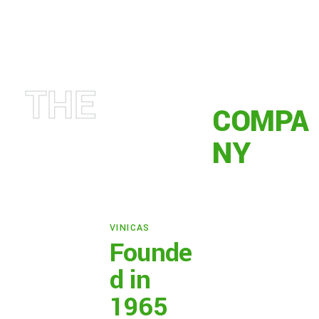
THE
COMPA
NY
VINICAS
Founde
d in
1965