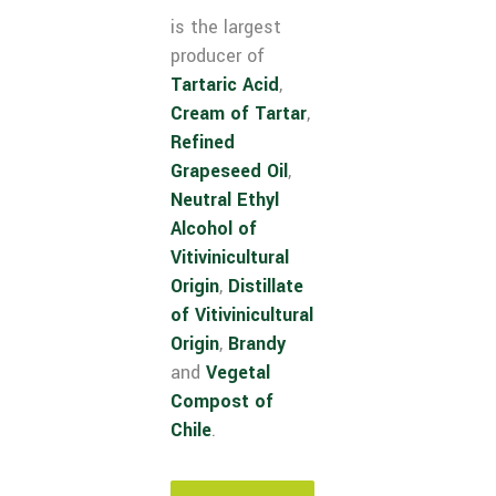
is the largest
producer of
Tartaric Acid
,
Cream of Tartar
,
Refined
Grapeseed Oil
,
Neutral Ethyl
Alcohol of
Vitivinicultural
Origin
,
Distillate
of Vitivinicultural
Origin
,
Brandy
and
Vegetal
Compost of
Chile
.