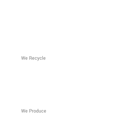
We Recycle
150.000
Tons of Vitamin
Waste
We Produce
50.000